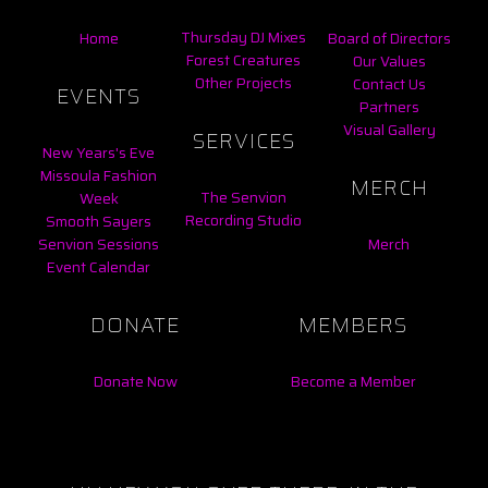
Thursday DJ Mixes
Home
Board of Directors
Forest Creatures
Our Values
Other Projects
Contact Us
EVENTS
Partners
Visual Gallery
SERVICES
New Years's Eve
Missoula Fashion
MERCH
The Senvion
Week
Recording Studio
Smooth Sayers
Senvion Sessions
Merch
Event Calendar
DONATE
MEMBERS
Donate Now
Become a Member