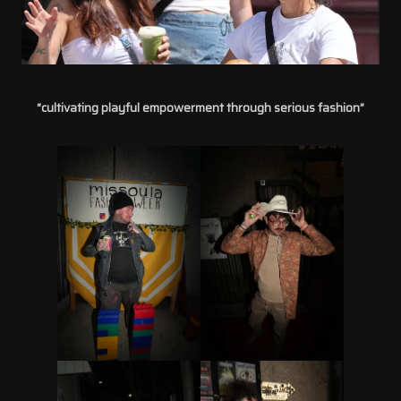
“cultivating playful empowerment through serious fashion”