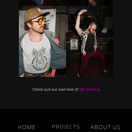
Check out our own line of
SR clothing
HOME
PROJECTS
ABOUT US