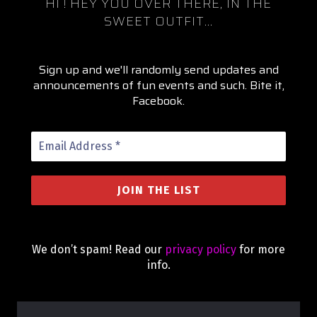
HI !
HEY YOU OVER THERE, IN THE
SWEET OUTFIT...
Sign up and we'll randomly send updates and
announcements of fun events and such. Bite it,
Facebook.
We don’t spam! Read our
privacy policy
for more
info.