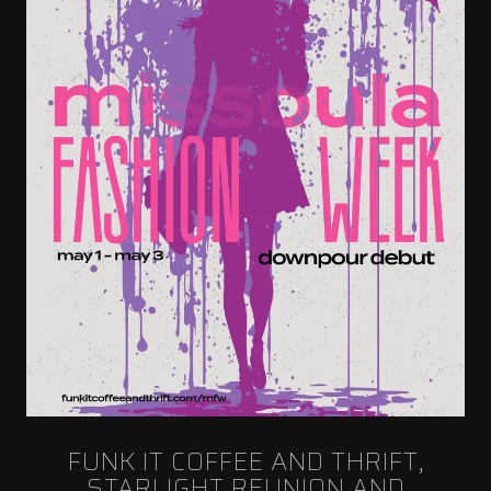
FUNK IT COFFEE AND THRIFT,
STARLIGHT REUNION AND