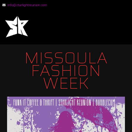
info@starlightreunion.com
STARLIGHT
REUNION
MISSOULA
FASHION
WEEK