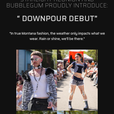
BUBBLEGUM PROUDLY INTRODUCE:
“ DOWNPOUR DEBUT”
“In true Montana fashion, the weather only impacts what we
wear. Rain or shine, we’ll be there.”