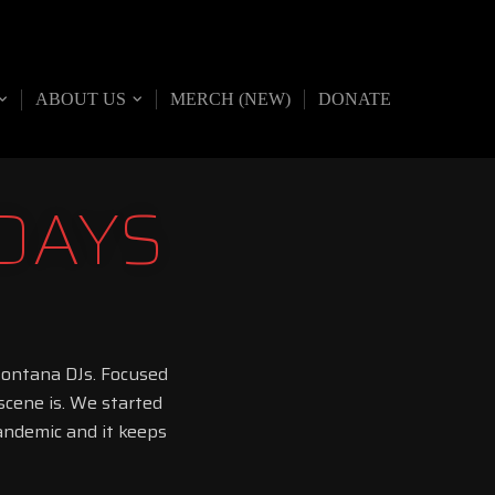
ABOUT US
MERCH (NEW)
DONATE
DAYS
Montana DJs. Focused
cene is. We started
pandemic and it keeps