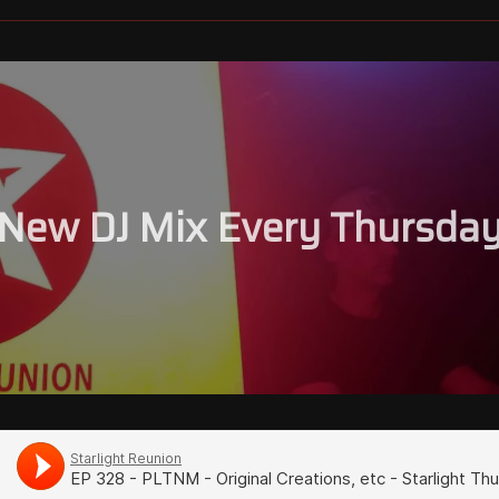
New DJ Mix Every Thursda