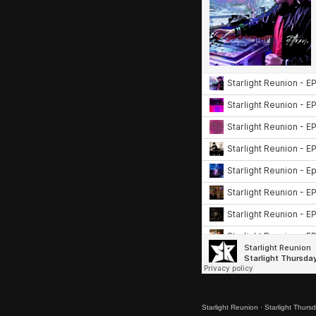
Starlight Reunion
·
Starlight Thurs