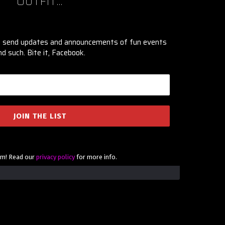
OUTFIT...
ly send updates and announcements of fun events
nd such. Bite it, Facebook.
am! Read our
privacy policy
for more info.