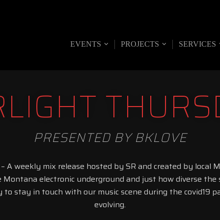
UNION
EVENTS
PROJECTS
SERVICES
RLIGHT THURS
PRESENTED BY BKLOVE
 – A weekly mix release hosted by SR and created by local 
e Montana electronic underground and just how diverse the s
y to stay in touch with our music scene during the covid19 
evolving.