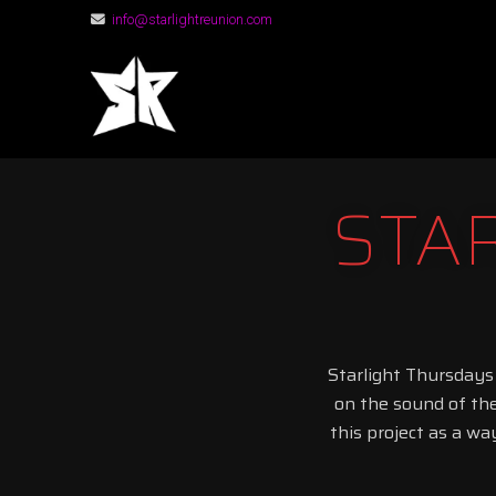
info@starlightreunion.com
STARLIGHT RE
STA
Starlight Thursdays
on the sound of th
this project as a wa