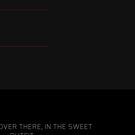
OVER THERE, IN THE SWEET