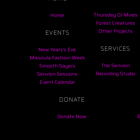
Thursday DJ Mixes
Home
Forest Creatures
Other Projects
EVENTS
SERVICES
New Years's Eve
Missoula Fashion Week
The Senvion
Smooth Sayers
Recording Studio
Senvion Sessions
Event Calendar
DONATE
Donate Now