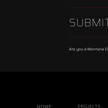
SUBMIT
Are you a Montana DJ
HOME
PROJECTS