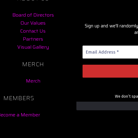
Board of Directors
Our Values
Sign up and we'll random
Contact Us
a
Partners
Visual Gallery
MERCH
Merch
MEMBERS
We don’t sp
Become a Member