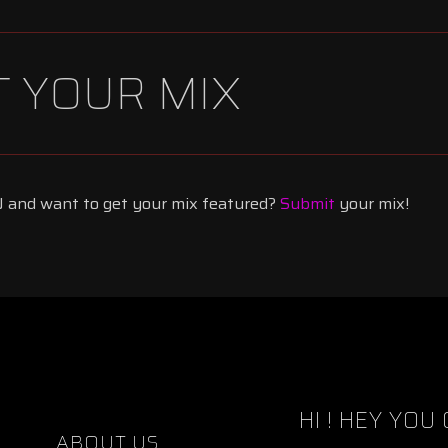
 YOUR MIX
 and want to get your mix featured?
Submit
your mix!
HI !
HEY YOU 
ABOUT US